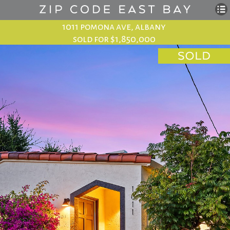
1011 pomona ave, albany
sold for $1,850,000