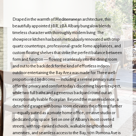
Draped in the warmth of Mediterranean architecture, this
beautifully appointed 3BR, 2BA Albany bungalow blends
timeless character with thoroughly modern living. The
showpiece kitchen has been meticulously renovated with crisp
quartz countertops, professional-grade Forno appliances, and
custom floating shelves that strike the perfect balance between
form and function — flowing seamlessly into the dining room
and out to the back deck for the kind of effortless indoor-
outdoor entertaining the Bay Area was made for. Three well-
proportioned bedrooms — including a serene primary suite —
offer the privacy and comfort today's discerning buyers expect,
while two full baths and a generous backyard round out an
exceptionally livable floor plan. Beyond the main residence, a
detached garage with bonus room elevates the offering further
— equally suited as a private home office, creative studio or
dedicated play space. Set on one of Albany's most coveted
streets, with top-ranked schools, walkable neighborhood
amenities, and seamless access to the Bay, 1011 Pomona Ave is