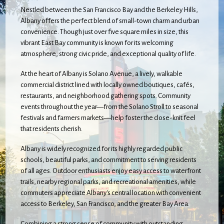
Nestled between the San Francisco Bay and the Berkeley Hills,
Albany offers the perfect blend of small-town charm and urban
convenience. Though just over five square miles in size, this
vibrant East Bay community is known for its welcoming
atmosphere, strong civic pride, and exceptional quality of life.
At the heart of Albany is Solano Avenue, a lively, walkable
commercial district lined with locally owned boutiques, cafés,
restaurants, and neighborhood gathering spots. Community
events throughout the year—from the Solano Stroll to seasonal
festivals and farmers markets—help foster the close-knit feel
that residents cherish.
Albany is widely recognized for its highly regarded public
schools, beautiful parks, and commitment to serving residents
of all ages. Outdoor enthusiasts enjoy easy access to waterfront
trails, nearby regional parks, and recreational amenities, while
commuters appreciate Albany's central location with convenient
access to Berkeley, San Francisco, and the greater Bay Area.
Combining a strong sense of community with outstanding