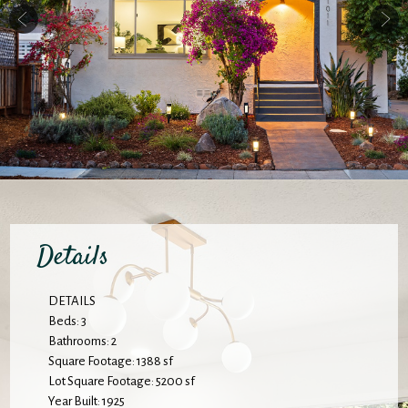
Details
DETAILS
Beds: 3
Bathrooms: 2
Square Footage: 1388 sf
Lot Square Footage: 5200 sf
Year Built: 1925