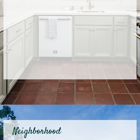
Neighborhood