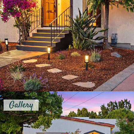
Gallery