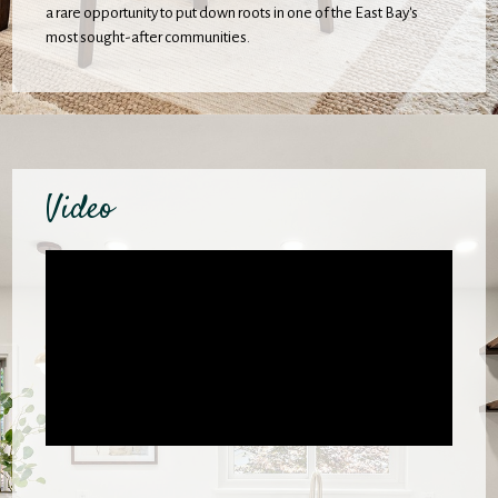
a rare opportunity to put down roots in one of the East Bay's
most sought-after communities.
Video