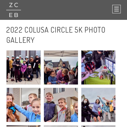
2022 COLUSA CIRCLE 5K PHOTO
GALLERY