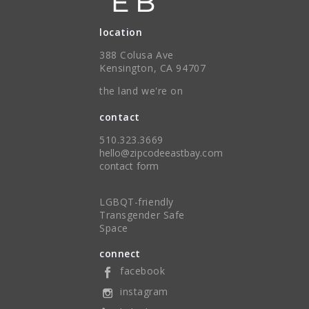
location
388 Colusa Ave
Kensington, CA 94707
the land we're on
contact
510.323.3669
hello@zipcodeeastbay.com
contact form
LGBQT-friendly
Transgender Safe
Space
connect
facebook
instagram