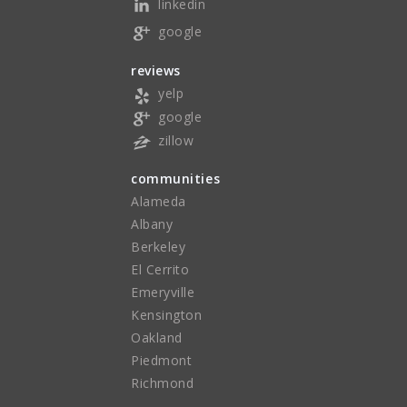
linkedin
google
reviews
yelp
google
zillow
communities
Alameda
Albany
Berkeley
El Cerrito
Emeryville
Kensington
Oakland
Piedmont
Richmond