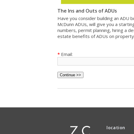
The Ins and Outs of ADUs
Have you consider building an ADU bu
McDunn ADUs, will give you a starting
numbers, permit planning, hiring a de
estate benefits of ADUs on property
*
Email:
location