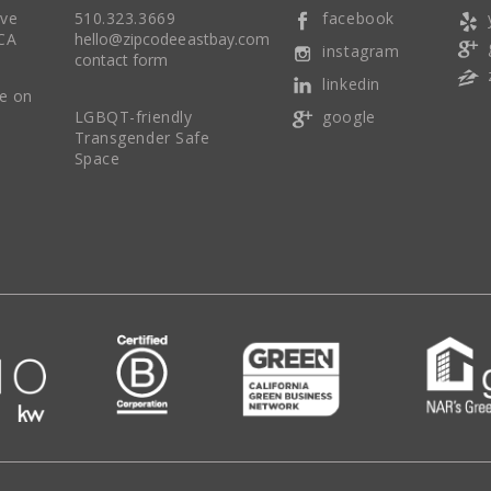
Ave
510.323.3669
facebook
CA
hello@zipcodeeastbay.com
instagram
contact form
linkedin
re on
LGBQT-friendly
google
Transgender Safe
Space