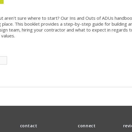
t aren't sure where to start? Our Ins and Outs of ADUs handbook
 place. This booklet provides a step-by-step guide for building an
sign team, hiring your contractor and what to expect in regards to
 values.
contact
connect
rev