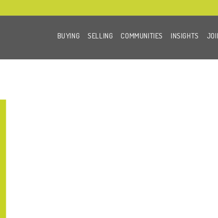
BUYING
SELLING
COMMUNITIES
INSIGHTS
JOI