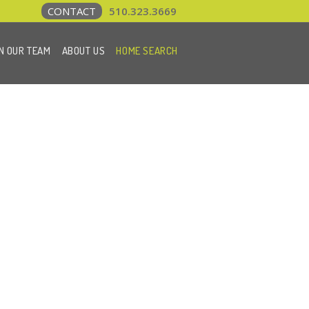
CONTACT
510.323.3669
N OUR TEAM
ABOUT US
HOME SEARCH