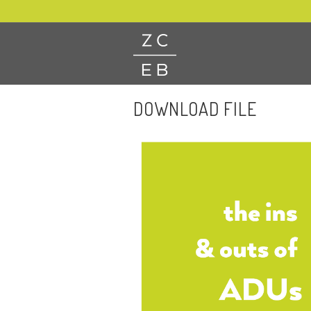
DOWNLOAD FILE