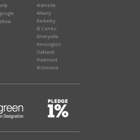
yelp
Alameda
Albany
google
Berkeley
zillow
El Cerrito
Emeryville
Kensington
Oakland
Piedmont
Richmond