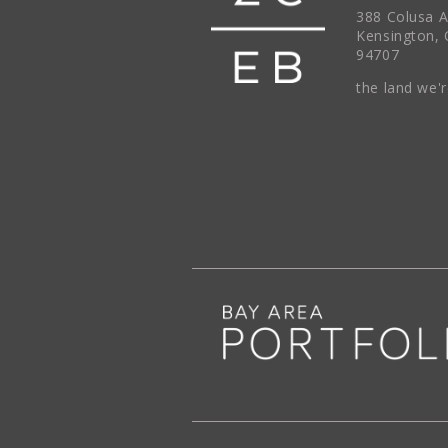
388 Colusa 
Kensington, 
94707
the land we'