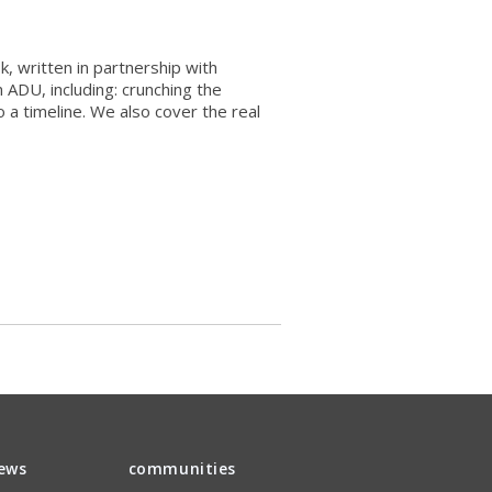
, written in partnership with
 ADU, including: crunching the
 a timeline. We also cover the real
iews
communities