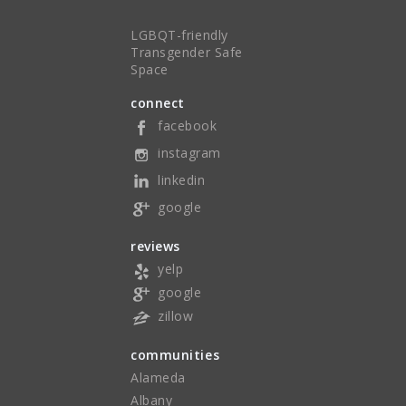
LGBQT-friendly
Transgender Safe
Space
connect
facebook
instagram
linkedin
google
reviews
yelp
google
zillow
communities
Alameda
Albany