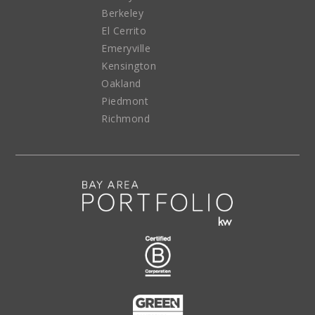
Berkeley
El Cerrito
Emeryville
Kensington
Oakland
Piedmont
Richmond