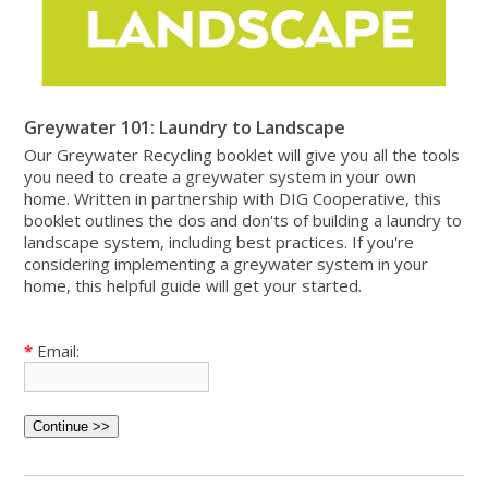
Greywater 101: Laundry to Landscape
Our Greywater Recycling booklet will give you all the tools
you need to create a greywater system in your own
home. Written in partnership with DIG Cooperative, this
booklet outlines the dos and don'ts of building a laundry to
landscape system, including best practices. If you're
considering implementing a greywater system in your
home, this helpful guide will get your started.
*
Email: