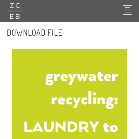
DOWNLOAD FILE