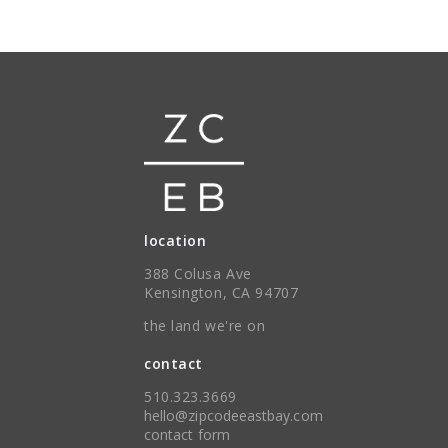
location
388 Colusa Ave
Kensington, CA 94707
the land we're on
contact
510.323.3669
hello@zipcodeeastbay.com
contact form