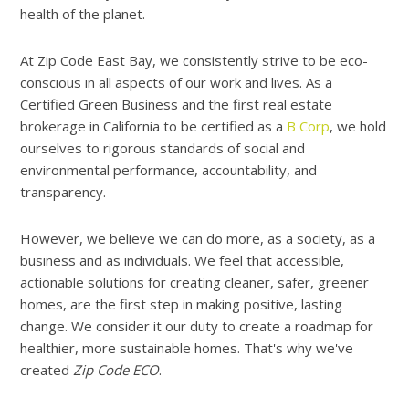
health of the planet.
At Zip Code East Bay, we consistently strive to be eco-
conscious in all aspects of our work and lives. As a
Certified Green Business and the first real estate
brokerage in California to be certified as a
B Corp
, we hold
ourselves to rigorous standards of social and
environmental performance, accountability, and
transparency.
However, we believe we can do more, as a society, as a
business and as individuals. We feel that accessible,
actionable solutions for creating cleaner, safer, greener
homes, are the first step in making positive, lasting
change. We consider it our duty to create a roadmap for
healthier, more sustainable homes. That's why we've
created
Zip Code ECO
.