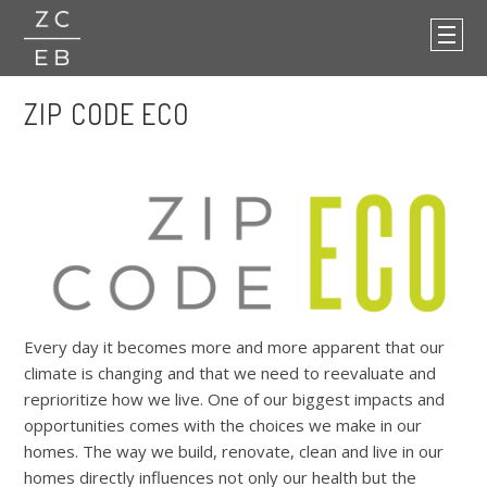
ZIP CODE ECO
Every day it becomes more and more apparent that our
climate is changing and that we need to reevaluate and
reprioritize how we live. One of our biggest impacts and
opportunities comes with the choices we make in our
homes. The way we build, renovate, clean and live in our
homes directly influences not only our health but the