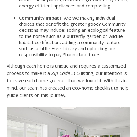
energy efficient appliances and composting.
Community Impact:
Are we making individual
choices that benefit the greater good? Community
decisions may include: adding an ecological feature
to the home such as a butterfly garden or wildlife
habitat certification, adding a community feature
such as a Little Free Library and upholding our
responsibility to pay Shuumi land taxes.
Although each home is unique and requires a customized
process to make it a
Zip Code ECO
listing, our intention is
to leave each home greener than we found it. With this in
mind, our team has created an eco-home checklist to help
guide clients on this journey.