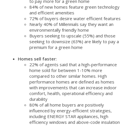
to pay more for a green home
84% of new homes feature green technology
and efficient amenities
72% of buyers desire water efficient features
Nearly 40% of Millennials say they want an
environmentally friendly home
Buyers seeking to upscale (55%) and those
seeking to downsize (63%) are likely to pay a
premium for a green home
Homes sell faster:
22% of agents said that a high-performance
home sold for between 1-10% more
compared to other similar homes. High
performance homes are defined as homes
with improvements that can increase indoor
comfort, health, operational efficiency and
durability
80% of all home buyers are positively
influenced by energy-efficient strategies,
including ENERGY STAR appliances, high
efficiency windows and above-code insulation