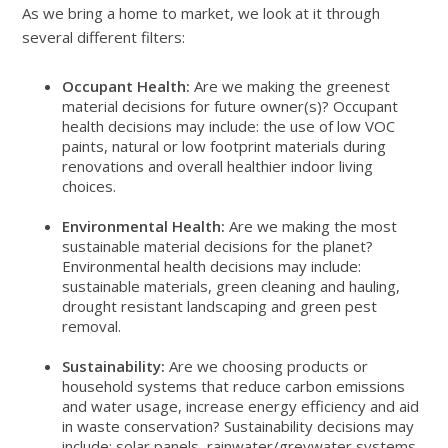
As we bring a home to market, we look at it through
several different filters:
Occupant Health:
Are we making the greenest
material decisions for future owner(s)? Occupant
health decisions may include: the use of low VOC
paints, natural or low footprint materials during
renovations and overall healthier indoor living
choices.
Environmental Health:
Are we making the most
sustainable material decisions for the planet?
Environmental health decisions may include:
sustainable materials, green cleaning and hauling,
drought resistant landscaping and green pest
removal.
Sustainability:
Are we choosing products or
household systems that reduce carbon emissions
and water usage, increase energy efficiency and aid
in waste conservation? Sustainability decisions may
include: solar panels, rainwater/greywater systems,