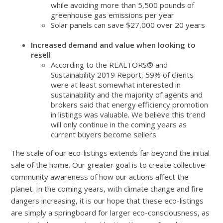
while avoiding more than 5,500 pounds of
greenhouse gas emissions per year
Solar panels can save $27,000 over 20 years
Increased demand and value when looking to
resell
According to the REALTORS® and
Sustainability 2019 Report, 59% of clients
were at least somewhat interested in
sustainability and the majority of agents and
brokers said that energy efficiency promotion
in listings was valuable. We believe this trend
will only continue in the coming years as
current buyers become sellers
The scale of our eco-listings extends far beyond the initial
sale of the home. Our greater goal is to create collective
community awareness of how our actions affect the
planet. In the coming years, with climate change and fire
dangers increasing, it is our hope that these eco-listings
are simply a springboard for larger eco-consciousness, as