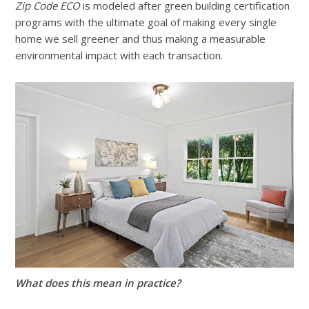
Zip Code ECO
is modeled after green building certification
programs with the ultimate goal of making every single
home we sell greener and thus making a measurable
environmental impact with each transaction.
What does this mean in practice?