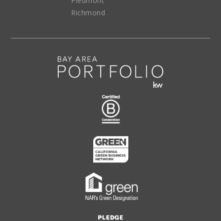
Piedmont
Richmond