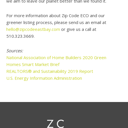
we aim to leave our planet better than we found it.
For more information about Zip Code ECO and our
greener listing process, please send us an email at
hello@zipcodeeastbay.com
or give us a call at
510.323.3669.
Sources:
National Association of Home Builders 2020 Green
Homes Smart Market Brief
REALTORS® and Sustainability 2019 Report
U.S. Energy Information Administration