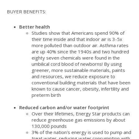
BUYER BENEFITS:
Better health
Studies show that Americans spend 90% of
their time inside and that indoor air is 3-5x
more polluted than outdoor air. Asthma rates
are up 40% since the 1940s and two hundred
eighty seven chemicals were found in the
umbilical cord blood of newborns! By using
greener, more sustainable materials, paints
and resources, we reduce exposure to
conventional building materials that have been
known to cause cancer, obesity, infertility and
preterm birth
Reduced carbon and/or water footprint
Over their lifetimes, Energy Star products can
reduce greenhouse gas emissions by about
130,000 pounds
3% of the nation's energy is used to pump and
treat water, reducing water consumption with