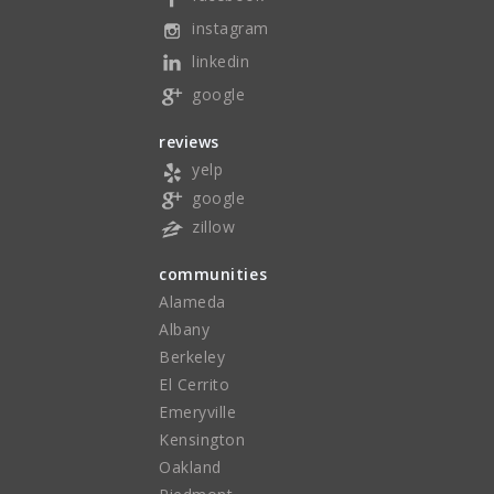
instagram
linkedin
google
reviews
yelp
google
zillow
communities
Alameda
Albany
Berkeley
El Cerrito
Emeryville
Kensington
Oakland