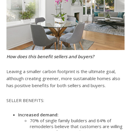
How does this benefit sellers and buyers?
Leaving a smaller carbon footprint is the ultimate goal,
although creating greener, more sustainable homes also
has positive benefits for both sellers and buyers.
SELLER BENEFITS:
Increased demand:
70% of single family builders and 64% of
remodelers believe that customers are willing