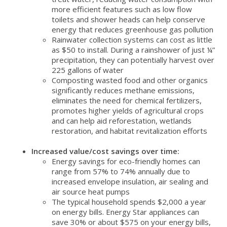
more efficient features such as low flow
toilets and shower heads can help conserve
energy that reduces greenhouse gas pollution
Rainwater collection systems can cost as little
as $50 to install. During a rainshower of just ¼”
precipitation, they can potentially harvest over
225 gallons of water
Composting wasted food and other organics
significantly reduces methane emissions,
eliminates the need for chemical fertilizers,
promotes higher yields of agricultural crops
and can help aid reforestation, wetlands
restoration, and habitat revitalization efforts
Increased value/cost savings over time:
Energy savings for eco-friendly homes can
range from 57% to 74% annually due to
increased envelope insulation, air sealing and
air source heat pumps
The typical household spends $2,000 a year
on energy bills. Energy Star appliances can
save 30% or about $575 on your energy bills,