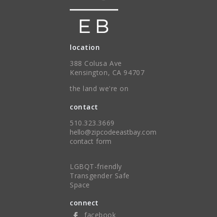
location
388 Colusa Ave
Kensington, CA 94707
the land we're on
contact
510.323.3669
hello@zipcodeeastbay.com
contact form
LGBQT-friendly
Transgender Safe
Space
connect
facebook